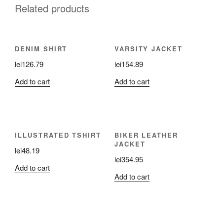
Related products
DENIM SHIRT
VARSITY JACKET
lei
126.79
lei
154.89
Add to cart
Add to cart
ILLUSTRATED TSHIRT
BIKER LEATHER
JACKET
lei
48.19
lei
354.95
Add to cart
Add to cart