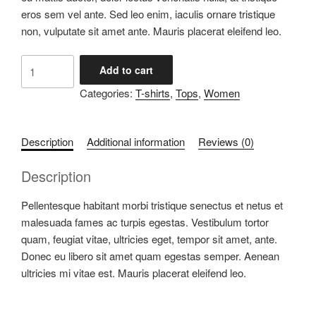
eros sem vel ante. Sed leo enim, iaculis ornare tristique
non, vulputate sit amet ante. Mauris placerat eleifend leo.
Love
Add to cart
T-
Categories:
T-shirts
,
Tops
,
Women
Shirt
quantity
Description
Additional information
Reviews (0)
Description
Pellentesque habitant morbi tristique senectus et netus et
malesuada fames ac turpis egestas. Vestibulum tortor
quam, feugiat vitae, ultricies eget, tempor sit amet, ante.
Donec eu libero sit amet quam egestas semper. Aenean
ultricies mi vitae est. Mauris placerat eleifend leo.