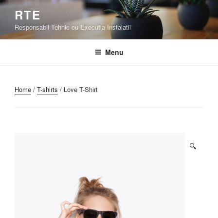
Skip
RTE
to
Responsabil Tehnic cu Executia Instalatii
content
Menu
Home
/
T-shirts
/ Love T-Shirt
🔍