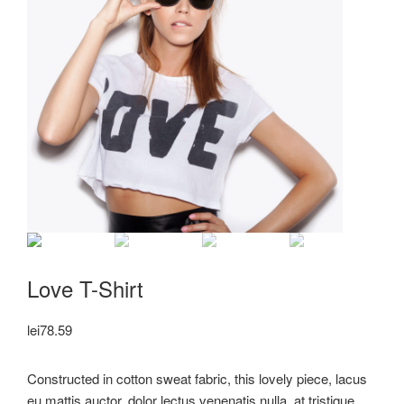
Love T-Shirt
lei
78.59
Constructed in cotton sweat fabric, this lovely piece, lacus
eu mattis auctor, dolor lectus venenatis nulla, at tristique