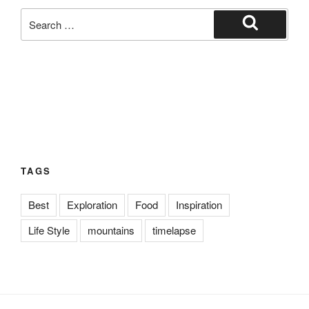
Search
for:
Search
TAGS
Best
Exploration
Food
Inspiration
Life Style
mountains
timelapse