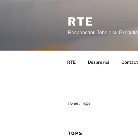
Skip
to
content
RTE
Responsabil Tehnic cu Executia I
RTE
Despre noi
Contact
Home
/ Tops
TOPS