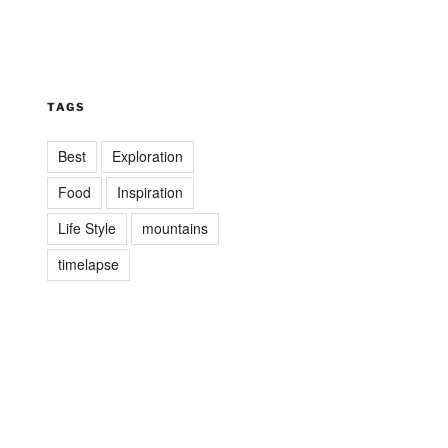
TAGS
Best
Exploration
Food
Inspiration
Life Style
mountains
timelapse