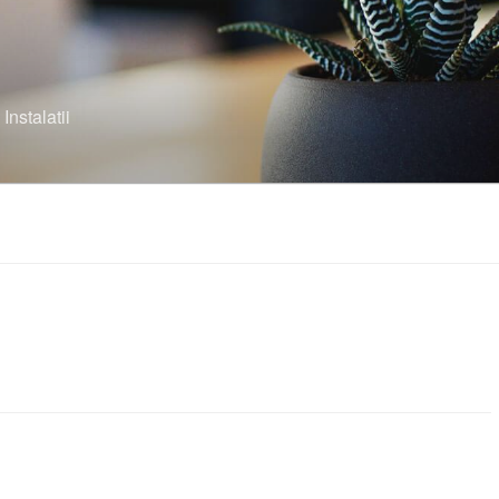
nstalatii