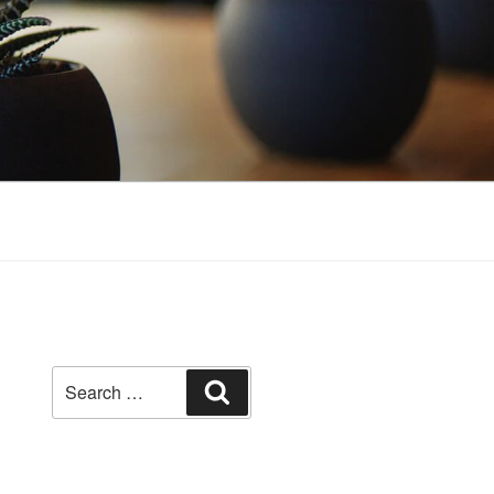
Search
Search
for: