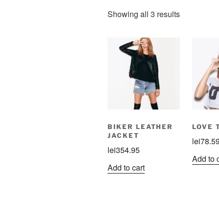
Showing all 3 results
BIKER LEATHER
LOVE 
JACKET
lei
78.5
lei
354.95
Add to 
Add to cart