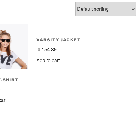
VARSITY JACKET
lei
154.89
Add to cart
T-SHIRT
9
cart