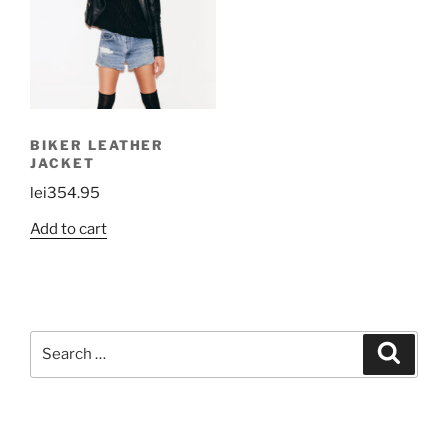
BIKER LEATHER
JACKET
lei
354.95
Add to cart
Search
Search
for: