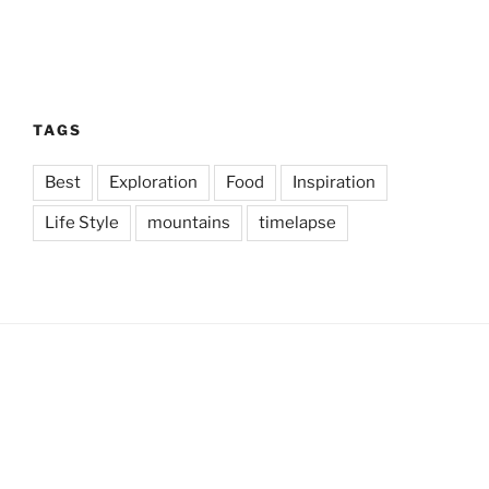
TAGS
Best
Exploration
Food
Inspiration
Life Style
mountains
timelapse