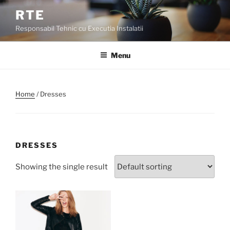
Skip
RTE
to
Responsabil Tehnic cu Executia Instalatii
content
Menu
Home
/ Dresses
DRESSES
Showing the single result